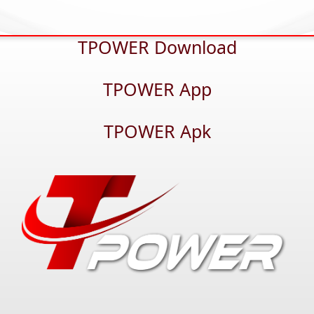
TPOWER Download
TPOWER App
TPOWER Apk