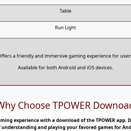
Table
Run Light
ffers a friendly and immersive gaming experience for user
Available for both Android and iOS devices.
Why Choose TPOWER Downoa
aming experience with a download of the TPOWER app. I
f understanding and playing your favored games for And