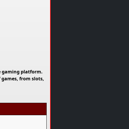
e gaming platform.
 games, from slots,
: