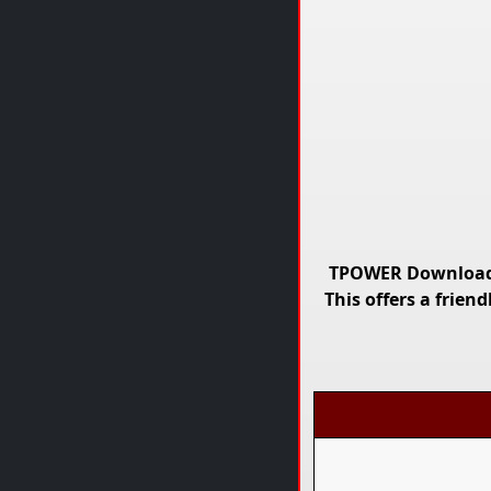
TPOWER Download i
This offers a frie