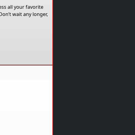
s all your favorite
on’t wait any longer,