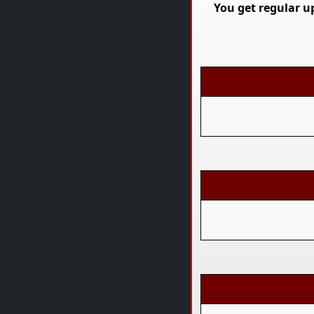
You get regular u