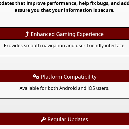
pdates that improve performance, help fix bugs, and ad
assure you that your information is secure.
Enhanced Gaming Experience
Provides smooth navigation and user-friendly interface.
Platform Compatibility
Available for both Android and iOS users.
Regular Updates