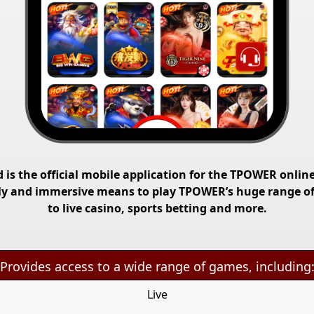
s the official mobile application for the TPOWER onlin
ndly and immersive means to play TPOWER’s huge range of
to live casino, sports betting and more.
Provides access to a wide range of games, including
Live