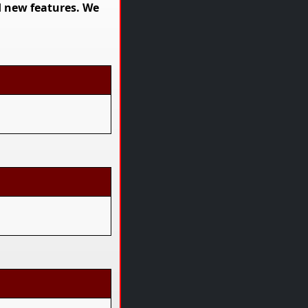
d new features. We