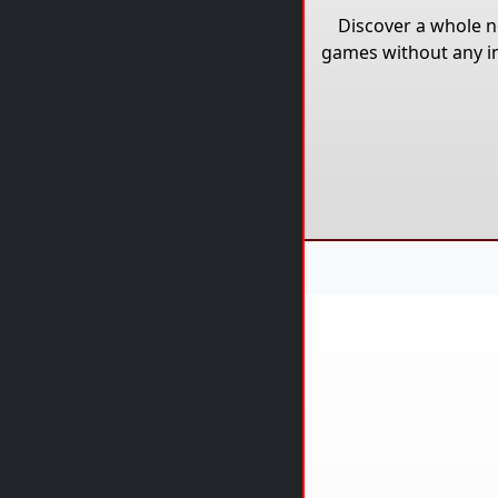
Discover a whole n
games without any in