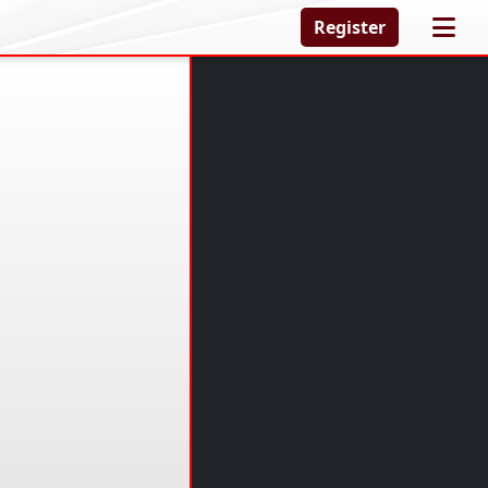
Register