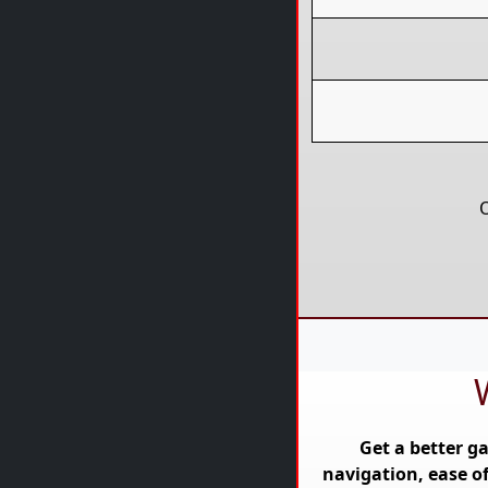
O
Get a better g
navigation, ease o