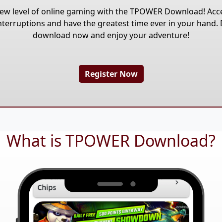
ew level of online gaming with the TPOWER Download! Acces
terruptions and have the greatest time ever in your hand. D
download now and enjoy your adventure!
Register Now
What is TPOWER Download?