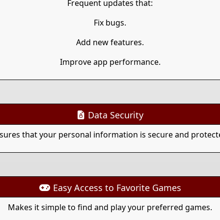
Frequent updates that:
Fix bugs.
Add new features.
Improve app performance.
Data Security
sures that your personal information is secure and protect
Easy Access to Favorite Games
Makes it simple to find and play your preferred games.