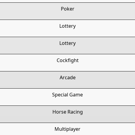
Poker
Lottery
Lottery
Cockfight
Arcade
Special Game
Horse Racing
Multiplayer