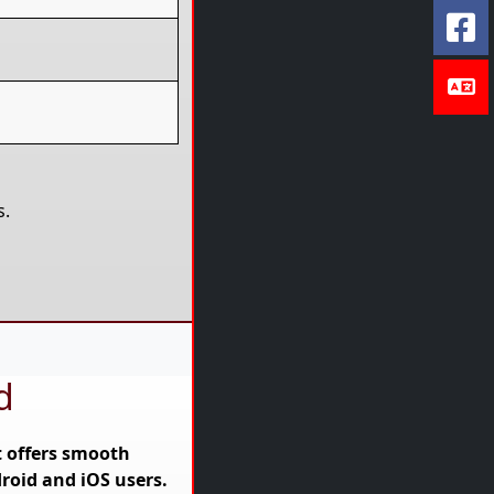
s.
d
t offers smooth
roid and iOS users.